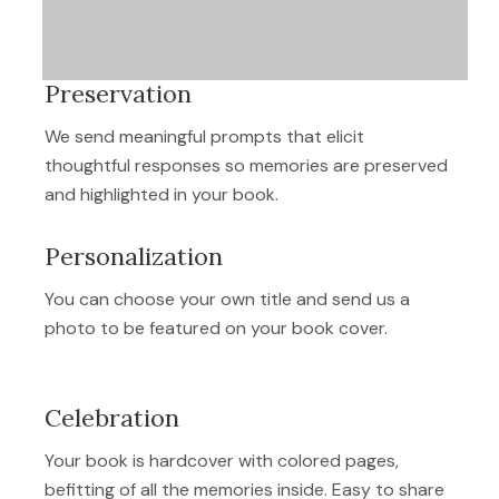
Preservation
We send meaningful prompts that elicit
thoughtful responses so memories are preserved
and highlighted in your book.
Personalization
You can choose your own title and send us a
photo to be featured on your book cover.
Celebration
Your book is hardcover with colored pages,
befitting of all the memories inside. Easy to share