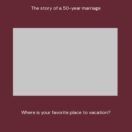
The story of a 50-year marriage
Where is your favorite place to vacation?