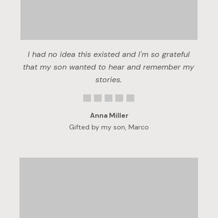
I had no idea this existed and I'm so grateful
that my son wanted to hear and remember my
stories.
Anna Miller
Gifted by my son, Marco