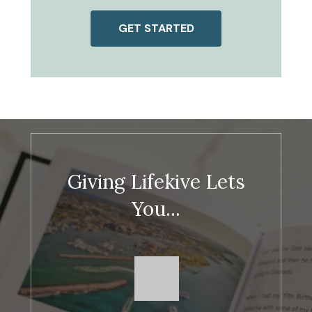
GET STARTED
Giving Lifekive Lets
You...