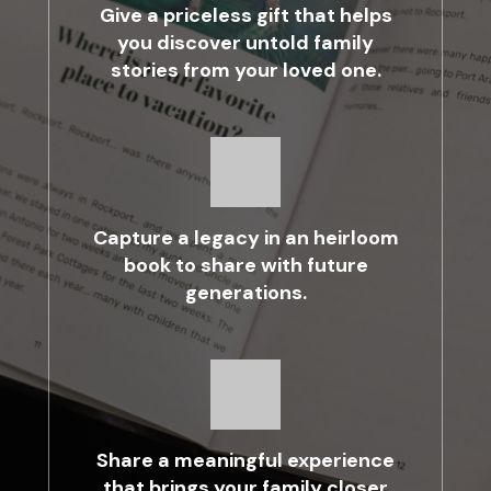
Give a priceless gift that helps
you discover untold family
stories from your loved one.
Capture a legacy in an heirloom
book to share with future
generations.
Share a meaningful experience
that brings your family closer