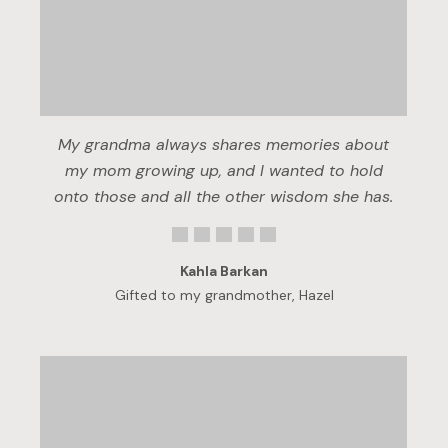
My grandma always shares memories about
my mom growing up, and I wanted to hold
onto those and all the other wisdom she has.
Kahla Barkan
Gifted to my grandmother, Hazel