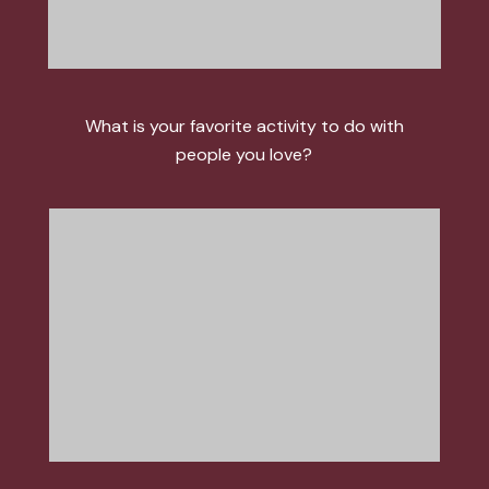
What is your favorite activity to do with
people you love?