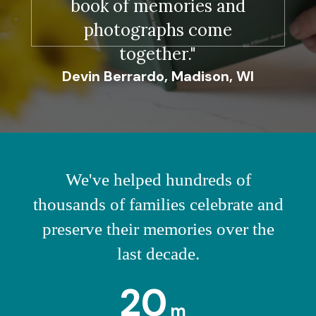
book of memories and
photographs come
together."
Devin Berrardo, Madison, WI
We've helped hundreds of
thousands of families celebrate and
preserve their memories over the
last decade.
20
m