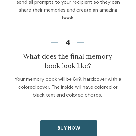
send all prompts to your recipient so they can
share their memories and create an amazing
book.
4
What does the final memory
book look like?
Your memory book will be 6x9, hardcover with a
colored cover. The inside will have colored or
black text and colored photos.
BUY NOW