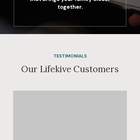
together.
TESTIMONIALS
Our Lifekive Customers