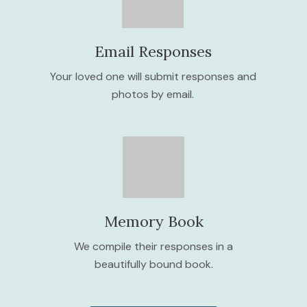
Email Responses
Your loved one will submit responses and
photos by email.
Memory Book
We compile their responses in a
beautifully bound book.