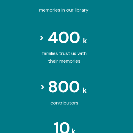
memories in our library
400
>
k
families trust us with
their memories
800
>
k
contributors
10
k