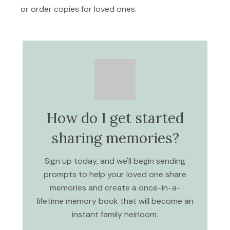
or order copies for loved ones.
How do I get started
sharing memories?
Sign up today, and we'll begin sending
prompts to help your loved one share
memories and create a once-in-a-
lifetime memory book that will become an
instant family heirloom.