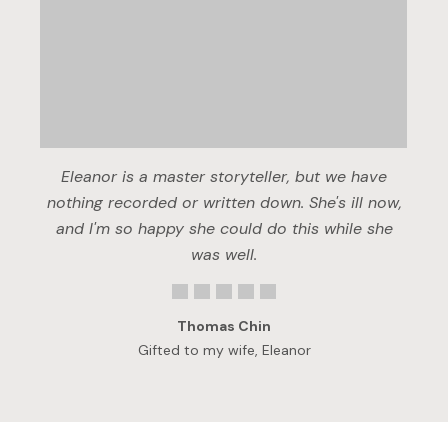
Eleanor is a master storyteller, but we have
nothing recorded or written down. She's ill now,
and I'm so happy she could do this while she
was well.
Thomas Chin
Gifted to my wife, Eleanor