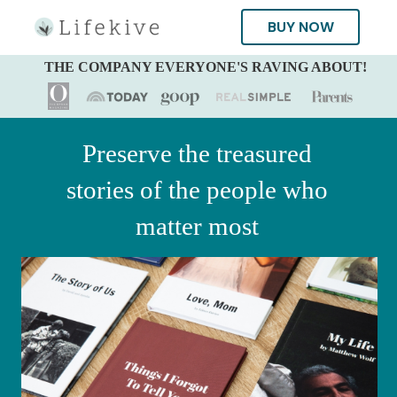
BUY NOW
THE COMPANY EVERYONE'S RAVING ABOUT!
Preserve the treasured
stories of the people who
matter most