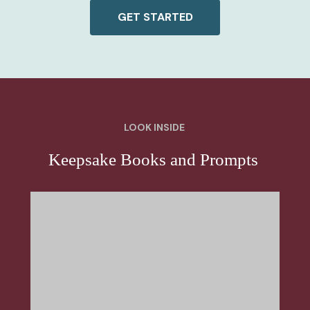
GET STARTED
LOOK INSIDE
Keepsake Books and Prompts