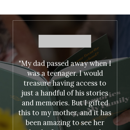
"My dad passed away when I
was a teenager. I would
treasure having access to
just a handful of his stories
and memories. But I gifted
this to my mother, and it has
been amazing to see her