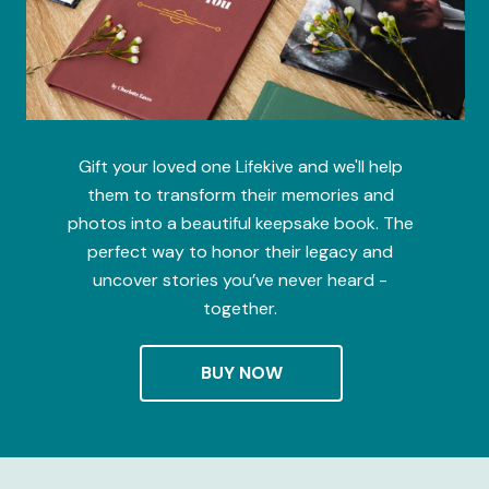
Gift your loved one Lifekive and we'll help
them to transform their memories and
photos into a beautiful keepsake book. The
perfect way to honor their legacy and
uncover stories you’ve never heard -
together.
BUY NOW