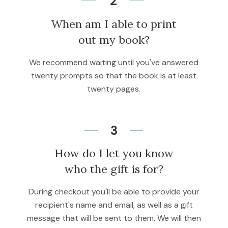
2
When am I able to print
out my book?
We recommend waiting until you've answered
twenty prompts so that the book is at least
twenty pages.
3
How do I let you know
who the gift is for?
During checkout you'll be able to provide your
recipient's name and email, as well as a gift
message that will be sent to them. We will then