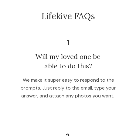
Lifekive FAQs
1
Will my loved one be
able to do this?
We make it super easy to respond to the
prompts. Just reply to the email, type your
answer, and attach any photos you want.