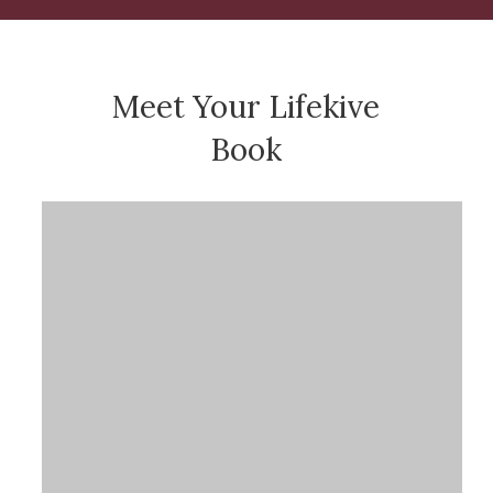
Meet Your Lifekive
Book