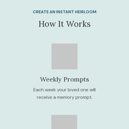
CREATE AN INSTANT HEIRLOOM
How It Works
Weekly Prompts
Each week your loved one will
receive a memory prompt.